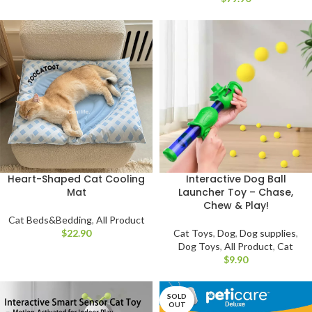
Heart-Shaped Cat Cooling
Interactive Dog Ball
Mat
Launcher Toy – Chase,
Chew & Play!
Cat Beds&Bedding
,
All Product
$
Cat Toys
,
Dog
,
Dog supplies
,
Dog Toys
,
All Product
,
Cat
$
SOLD
OUT