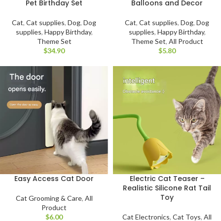
Pet Birthday Set
Balloons and Decor
Cat
,
Cat supplies
,
Dog
,
Dog
Cat
,
Cat supplies
,
Dog
,
Dog
supplies
,
Happy Birthday
,
supplies
,
Happy Birthday
,
Theme Set
Theme Set
,
All Product
$
$
Easy Access Cat Door
Electric Cat Teaser –
Realistic Silicone Rat Tail
Toy
Cat Grooming & Care
,
All
Product
$
Cat Electronics
,
Cat Toys
,
All