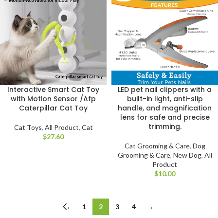
Interactive Smart Cat Toy
LED pet nail clippers with a
with Motion Sensor /Afp
built-in light, anti-slip
Caterpillar Cat Toy
handle, and magnification
lens for safe and precise
trimming.
Cat Toys
,
All Product
,
Cat
$
Cat Grooming & Care
,
Dog
Grooming & Care
,
New Dog
,
All
Product
$
←
1
2
3
4
→