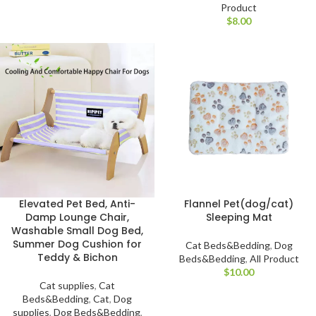
Product
$
Elevated Pet Bed, Anti-
Flannel Pet(dog/cat)
Damp Lounge Chair,
Sleeping Mat
Washable Small Dog Bed,
Summer Dog Cushion for
Cat Beds&Bedding
,
Dog
Teddy & Bichon
Beds&Bedding
,
All Product
$
Cat supplies
,
Cat
Beds&Bedding
,
Cat
,
Dog
supplies
,
Dog Beds&Bedding
,