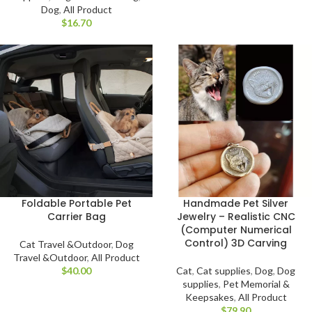
Dog
,
All Product
$
Foldable Portable Pet
Handmade Pet Silver
Carrier Bag
Jewelry – Realistic CNC
(Computer Numerical
Control) 3D Carving
Cat Travel &Outdoor
,
Dog
Travel &Outdoor
,
All Product
$
Cat
,
Cat supplies
,
Dog
,
Dog
supplies
,
Pet Memorial &
Keepsakes
,
All Product
$