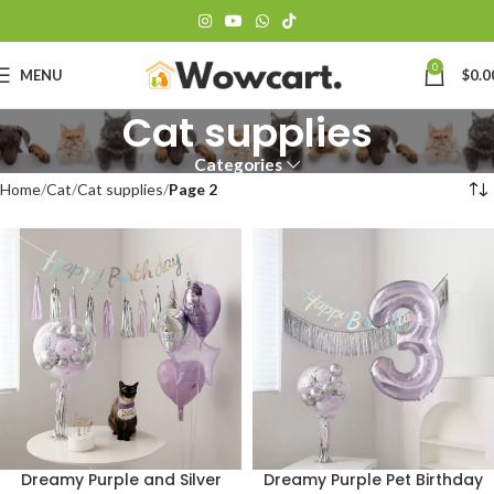
0
MENU
$
0.0
Cat supplies
Categories
Home
Cat
Cat supplies
Page 2
Dreamy Purple and Silver
Dreamy Purple Pet Birthday